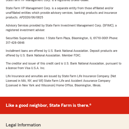
State Farm VP Management Corp. is a registered broker-dealer.
State Farm VP Management Corp. is a separate entity from those affiliated and/or
unaffiliated entities which provide advisory services, banking products and insurance
products. AP2026/06/0825
Advisory Services provided by State Farm Investment Management Corp. (SFIMC), a
registered investment adviser.
Securities Supervisor address: 1 State Farm Plaza, Bloomington, IL 61710-0001 Phone:
317-428-0846
Installment loans are offered by U.S. Bank National Association. Deposit products are
offered by U.S. Bank National Association. Member FDIC.
The creditor and issuer of this credit card is U.S. Bank National Association, pursuant to
a license from Visa U.S.A. Inc.
Life Insurance and annuities are issued by State Farm Life Insurance Company. (Not
Licensed in MA, NY, and WI) State Farm Life and Accident Assurance Company
(Licensed in New York and Wisconsin) Home Office, Bloomington, Illinois.
Like a good neighbor, State Farm is there.®
Legal Information