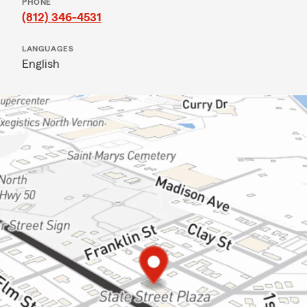
PHONE
(812) 346-4531
LANGUAGES
English